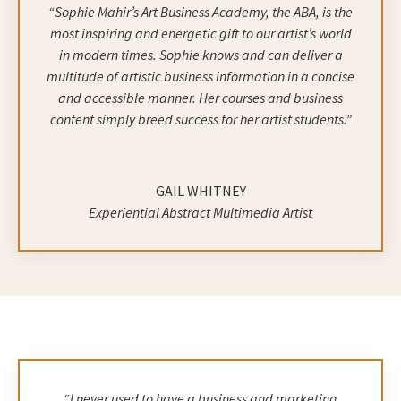
“Sophie Mahir’s Art Business Academy, the ABA, is the
most inspiring and energetic gift to our artist’s world
in modern times. Sophie knows and can deliver a
multitude of artistic business information in a concise
and accessible manner. Her courses and business
content simply breed success for her artist students.”
GAIL WHITNEY
Experiential Abstract Multimedia Artist
“I never used to have a business and marketing