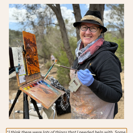
“I think there were lots of things that I needed help with. Some