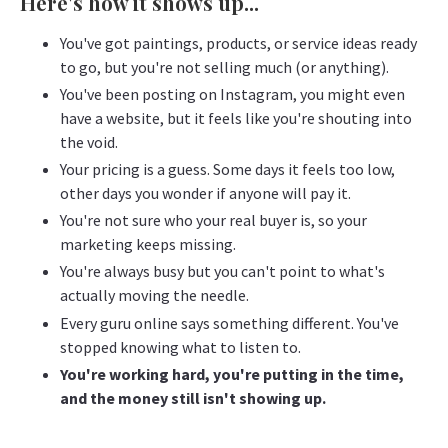
Here's how it shows up...
You've got paintings, products, or service ideas ready
to go, but you're not selling much (or anything).
You've been posting on Instagram, you might even
have a website, but it feels like you're shouting into
the void.
Your pricing is a guess. Some days it feels too low,
other days you wonder if anyone will pay it.
You're not sure who your real buyer is, so your
marketing keeps missing.
You're always busy but you can't point to what's
actually moving the needle.
Every guru online says something different. You've
stopped knowing what to listen to.
You're working hard, you're putting in the time,
and the money still isn't showing up.