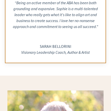
“Being an active member of the ABA has been both
grounding and expansive. Sophie is a multi-talented
leader who really gets what it's like to align art and
business to create success. I love her no-nonsense
approach and commitment to seeing us all succeed.”
SARAH BELLORINI
Visionary Leadership Coach, Author & Artist