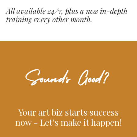
All available 24/7, plus a new in-depth
training every other month.
Your art biz starts success
now - Let’s make it happen!