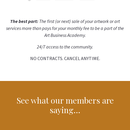
The best part:
The first (or next) sale of your artwork or art
services more than pays for your monthly fee to be a part of the
Art Business Academy.
24/7 access to the community.
NO CONTRACTS. CANCEL ANYTIME.
See what our members are
saying…