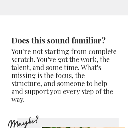
Does this sound familiar?
You're not starting from complete
scratch. You've got the work, the
talent, and some time. What's
missing is the focus, the
structure, and someone to help
and support you every step of the
way.