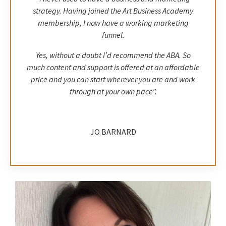
strategy. Having joined the Art Business Academy
membership, I now have a working marketing
funnel.
Yes, without a doubt I’d recommend the ABA. So
much content and support is offered at an affordable
price and you can start wherever you are and work
through at your own pace”.
JO BARNARD
EMDR Therapist, Anxiety & Trauma &
Abstract Artist