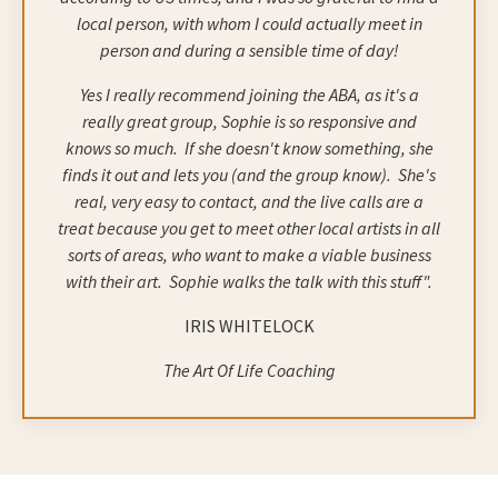
local person, with whom I could actually meet in
person and during a sensible time of day!
Yes I really recommend joining the ABA, as it's a
really great group, Sophie is so responsive and
knows so much.
If she doesn't know something, she
finds it out and lets you (and the group know).
She's
real, very easy to contact, and the live calls are a
treat because you get to meet other local artists in all
sorts of areas, who want to make a viable business
with their art.
Sophie walks the talk with this stuff".
IRIS WHITELOCK
The Art Of Life Coaching