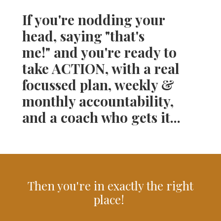
If you're nodding your
head, saying "that's
me!" and you're ready to
take ACTION, with a real
focussed plan, weekly &
monthly accountability,
and a coach who gets it...
Then you're in exactly the right
place!