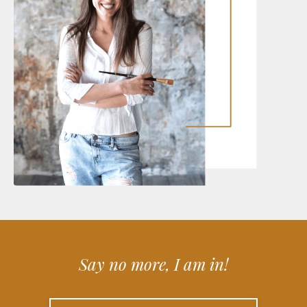
Say no more, I am in!