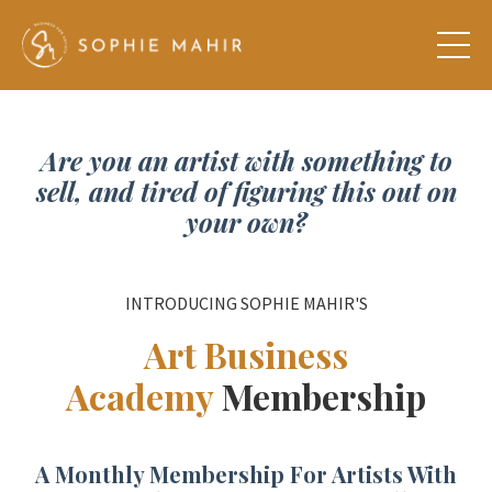
Are you an artist with something to
sell, and tired of figuring this out on
your own?
INTRODUCING SOPHIE MAHIR'S
Art Business
Academy
Membership
A Monthly Membership For Artists With