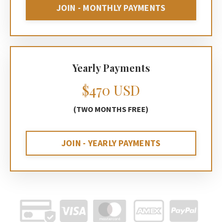
JOIN - MONTHLY PAYMENTS
Yearly Payments
$470 USD
(TWO MONTHS FREE)
JOIN - YEARLY PAYMENTS