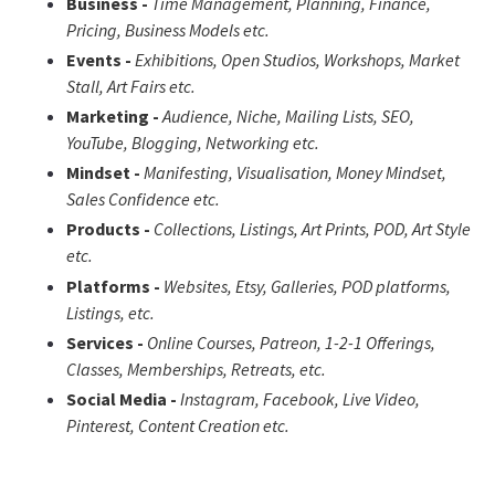
Business -
Time Management, Planning, Finance,
Pricing, Business Models etc.
Events -
Exhibitions, Open Studios, Workshops, Market
Stall, Art Fairs etc.
Marketing -
Audience, Niche, Mailing Lists, SEO,
YouTube, Blogging, Networking etc.
Mindset -
Manifesting,
Visualisation, Money Mindset,
Sales Confidence
etc.
Products -
Collections, Listings, Art Prints, POD, Art Style
etc.
Platforms -
Websites, Etsy, Galleries, POD platforms,
Listings, etc.
Services -
Online Courses, Patreon, 1-2-1 Offerings,
Classes, Memberships, Retreats, etc.
Social Media -
Instagram, Facebook, Live Video,
Pinterest, Content Creation etc.