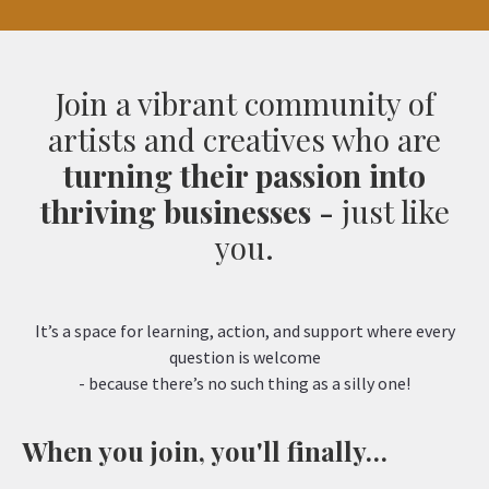
Join a vibrant community of
artists and creatives who are
turning their passion into
thriving businesses -
just like
you.
It’s a space for learning, action, and support where every
question is welcome
- because there’s no such thing as a silly one!
When you join, you'll finally…