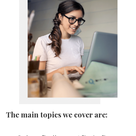
The main topics we cover are: