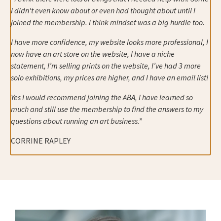
I didn't even know about or even had thought about until I
joined the membership. I think mindset was a big hurdle too.
I have more confidence, my website looks more professional, I
now have an art store on the website, I have a niche
statement, I’m selling prints on the website, I’ve had 3 more
solo exhibitions, my prices are higher, and I have an email list!
Yes I would recommend joining the ABA, I have learned so
much and still use the membership to find the answers to my
questions about running an art business.”
CORRINE RAPLEY