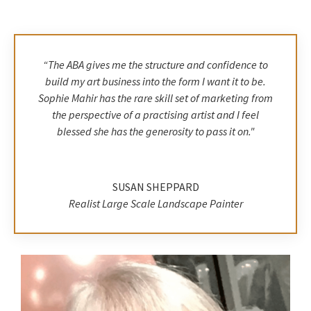
“The ABA gives me the structure and confidence to
build my art business into the form I want it to be.
Sophie Mahir has the rare skill set of marketing from
the perspective of a practising artist and I feel
blessed she has the generosity to pass it on.
"
SUSAN SHEPPARD
Realist Large Scale Landscape Painter