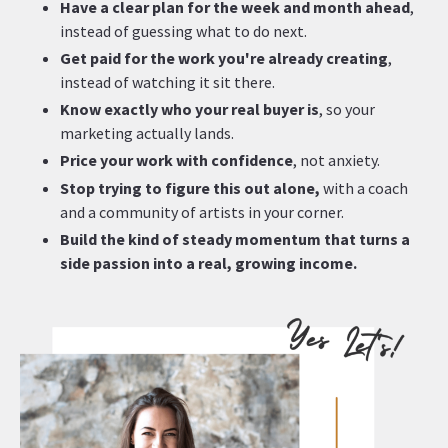
Have a clear plan
for the week and month ahead
,
instead of guessing what to do next.
Get paid for the work you're already creating
,
instead of watching it sit there.
Know exactly who your real buyer is
, so your
marketing actually lands.
Price your work with confidence
, not anxiety.
Stop trying to figure this out alone,
with a coach
and a community of artists in your corner.
Build the kind of steady momentum that turns a
side passion into a real, growing income.