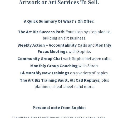
Artwork or Art Services To Sell.
A Quick Summary Of What's On Offer:
The Art Biz Success Path
: Your step by step plan to
building an art business.
Weekly Action + Accountability Calls
and
M
onthly
Focus Meetings
with Sophie
.
Community Group Chat
with Sophie
between calls.
Monthly Group Coaching
with Sarah.
Bi-Monthly New Trainings
on a variety of topics.
The Art Biz T
raining Vault, All Call Replays;
plus
planners, cheat sheets and more.
Personal note from Sophie:
"I built the ABA for the artist I used to be: talented, hard-