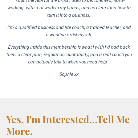
working, with real work in my hands, and no clear idea how to
turn it into a business.
I'm a qualified business and life coach, a trained teacher, and
a working artist myself.
Everything inside this membership is what I wish I'd had back
then: a clear plan, regular accountability, and a real coach you
can actually talk to when you need help".
Sophie xx
Yes, I'm Interested...Tell Me
More.