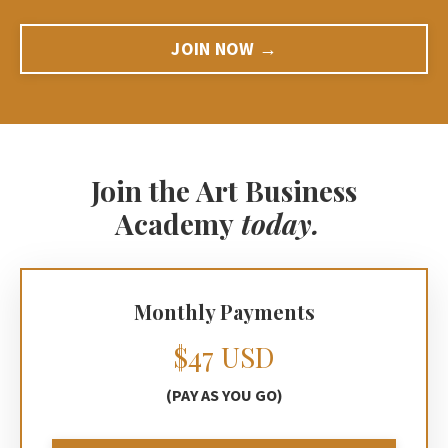
JOIN NOW →
Join the Art Business
Academy
today.
Monthly Payments
$47 USD
(PAY AS YOU GO)