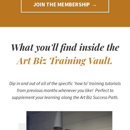
JOIN THE MEMBERSHIP →
What you'll find inside the
Art Biz Training Vault.
Dip in and out of all of the specific ‘how to’ training tutorials
from previous months whenever you like! Perfect to
supplement your learning along the Art Biz Success Path.