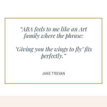
“
ABA feels to me like an Art
family where the phrase:
"Giving you the wings to fly" fits
perfectly.”
JANE TREVAN