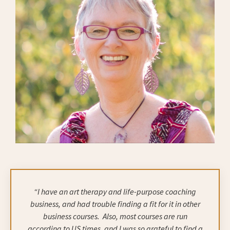
“I have an art therapy and life-purpose coaching
business, and had trouble finding a fit for it in other
business courses.
Also, most courses are run
according to US times, and I was so grateful to find a