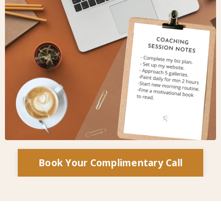
Book Your Complimentary Call