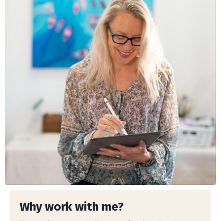
Why work with me?