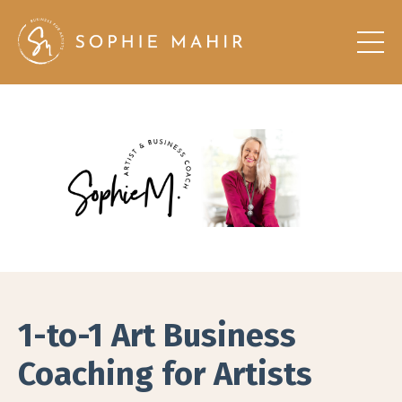
1-to-1 Art Business
Coaching for Artists