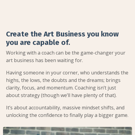
Create the Art Business you know
you are capable of.
Working with a coach can be the game-changer your
art business has been waiting for.
Having someone in your corner, who understands the
highs, the lows, the doubts and the dreams; brings
clarity, focus, and momentum. Coaching isn’t just
about strategy (though we’ll have plenty of that).
It’s about accountability, massive mindset shifts, and
unlocking the confidence to finally play a bigger game.