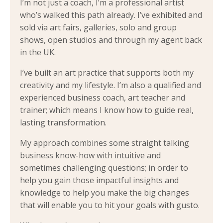
I’m not just a coach, I’m a professional artist
who’s walked this path already. I’ve exhibited and
sold via art fairs, galleries, solo and group
shows, open studios and through my agent back
in the UK.
I’ve built an art practice that supports both my
creativity and my lifestyle. I’m also a qualified and
experienced business coach, art teacher and
trainer; which means I know how to guide real,
lasting transformation.
My approach combines some straight talking
business know-how with intuitive and
sometimes challenging questions; in order to
help you gain those impactful insights and
knowledge to help you make the big changes
that will enable you to hit your goals with gusto.