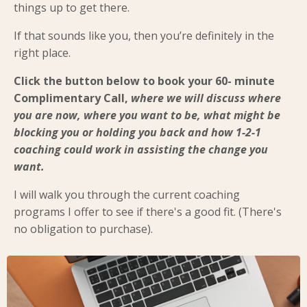
things up to get there.
If that sounds like you, then you’re definitely in the
right place.
Click the button below to book your 60- minute
Complimentary Call,
where we will discuss where
you are now, where you want to be, what might be
blocking you or holding you back and how 1-2-1
coaching could work in assisting the change you
want.
I will walk you through the current coaching
programs I offer to see if there's a good fit. (There's
no obligation to purchase).