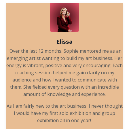
Elissa
"Over the last 12 months, Sophie mentored me as an
emerging artist wanting to build my art business. Her
energy is vibrant, positive and very encouraging. Each
coaching session helped me gain clarity on my
audience and how I wanted to communicate with
them. She fielded every question with an incredible
amount of knowledge and experience.
As I am fairly new to the art business, I never thought
I would have my first solo exhibition and group
exhibition all in one year!