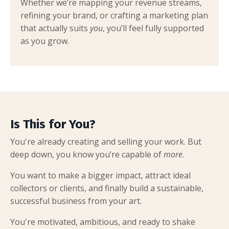
Whether we’re mapping your revenue streams,
refining your brand, or crafting a marketing plan
that actually suits
you
, you’ll feel fully supported
as you grow.
Is This for You?
You're already creating and selling your work. But
deep down, you know you’re capable of
more
.
You want to make a bigger impact, attract ideal
collectors or clients, and finally build a sustainable,
successful business from your art.
You're motivated, ambitious, and ready to shake